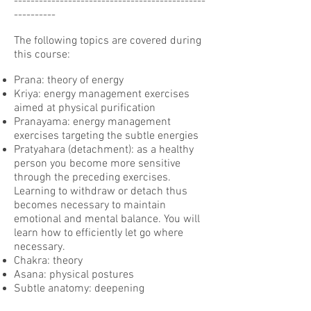
----------------------------------------------
----------
The following topics are covered during
this course:
Prana: theory of energy
Kriya: energy management exercises
aimed at physical purification
Pranayama: energy management
exercises targeting the subtle energies
Pratyahara (detachment): as a healthy
person you become more sensitive
through the preceding exercises.
Learning to withdraw or detach thus
becomes necessary to maintain
emotional and mental balance. You will
learn how to efficiently let go where
necessary.
Chakra: theory
Asana: physical postures
Subtle anatomy: deepening