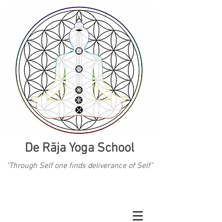
De Rāja Yoga School
"Through Self one finds deliverance of Self"