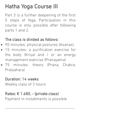
Hatha Yoga Course III
Part 3 is a further deepening of the first
5 steps of Yoga. Participation in this
course is only possible after following
parts 1 and 2.
The class is divided as follows:
90 minutes: physical postures (Asanas).
15 minutes: a purification exercise for
the body (Kriya) and / or an energy
management exercise (Pranayama)
75 minutes: theory (Prana, Chakra,
Pratyahara)
Duration: 14 weeks
Weekly class of 3 hours
Rates: € 1.680, - (private class)
Payment in installments is possible
----------------------------------------------