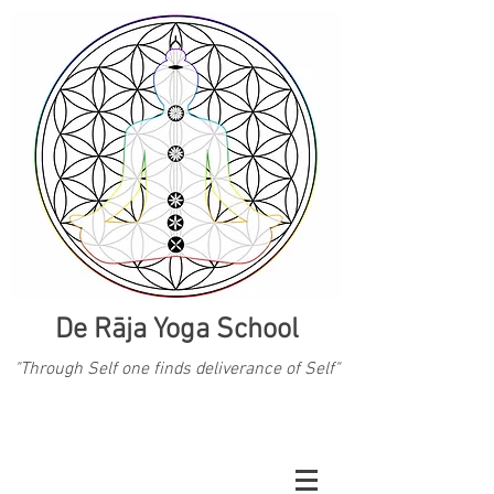
De Rāja Yoga School
"Through Self one finds deliverance of Self"