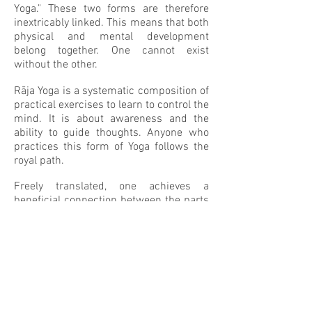
Yoga." These two forms are therefore
inextricably linked. This means that both
physical and mental development
belong together. One cannot exist
without the other.
Rāja Yoga is a systematic composition of
practical exercises to learn to control the
mind. It is about awareness and the
ability to guide thoughts. Anyone who
practices this form of Yoga follows the
royal path.
Freely translated, one achieves a
beneficial connection between the parts
in the human being through Rāja Yoga.
The outside - the body - and the inside -
thinking, feeling the emotions and the
soul - will work together much better.
Traditionally, this knowledge was
transferred orally from teacher to
student. The book
The Yoga Sutras of