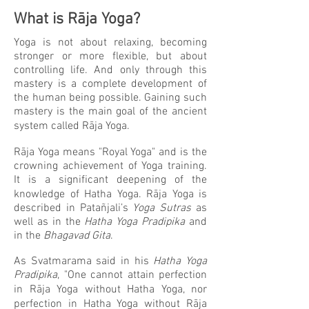
What is R
ā
ja Yoga?
Yoga is not about relaxing, becoming
stronger or more flexible, but about
controlling life. And only through this
mastery is a complete development of
the human being possible. Gaining such
mastery is the main goal of the ancient
system called Rāja Yoga.
Rāja Yoga means "Royal Yoga" and is the
crowning achievement of Yoga training.
It is a significant deepening of the
knowledge of Hatha Yoga. Rāja Yoga is
described in Patañjali’s
Yoga Sutras
as
well as in the
Hatha Yoga Pradipika
and
in the
Bhagavad Gita
.
As Svatmarama said in his
Hatha Yoga
Pradipika
, "One cannot attain perfection
in Rāja Yoga without Hatha Yoga, nor
perfection in Hatha Yoga without Rāja