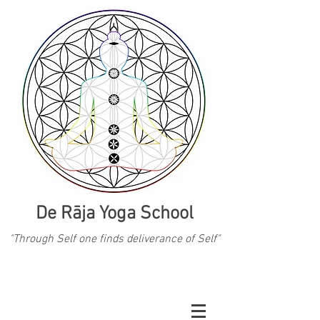
De Rāja Yoga School
"Through Self one finds deliverance of Self"