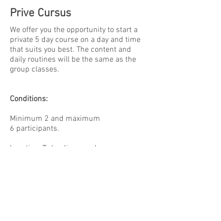
Prive Cursus
We offer you the opportunity to start a
private 5 day course on a day and time
that suits you best. The content and
daily routines will be the same as the
group classes.
Conditions:
Minimum 2 and maximum
6 participants.
Location: To be discussed
Mats, Yoga pillows, blankets and other
tools can be provided by us. If you have
your own, please bring them.
Fee: please contact us for more
information