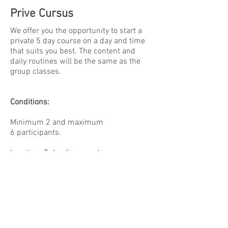
Prive Cursus
We offer you the opportunity to start a
private 5 day course on a day and time
that suits you best. The content and
daily routines will be the same as the
group classes.
Conditions:
Minimum 2 and maximum
6 participants.
Location: To be discussed
Mats, Yoga pillows, blankets and other
tools can be provided by us. If you have
your own, please bring them.
Fee: please contact us for more
information