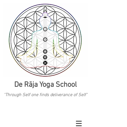
De Rāja Yoga School
"Through Self one finds deliverance of Self"